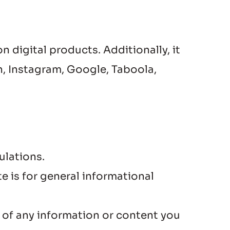
digital products. Additionally, it 
, Instagram, Google, Taboola, 
ulations.
is for general informational 
 of any information or content you 