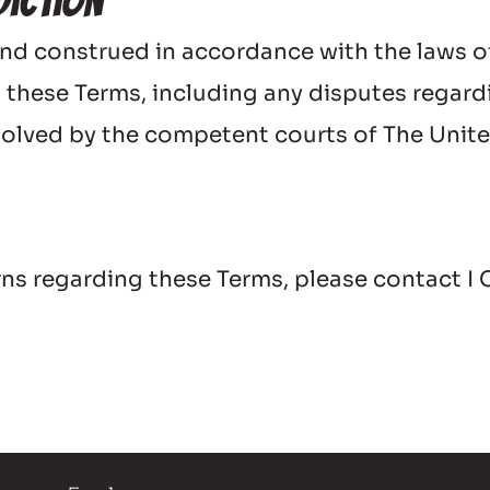
diction
nd construed in accordance with the laws o
 these Terms, including any disputes regarding
resolved by the competent courts of The Uni
erns regarding these Terms, please contact