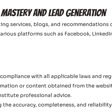
 Mastery and Lead Generation
ng services, blogs, and recommendations on 
various platforms such as Facebook, LinkedIn
 compliance with all applicable laws and reg
ation or content obtained from the website 
stitute professional advice.
 the accuracy, completeness, and reliability