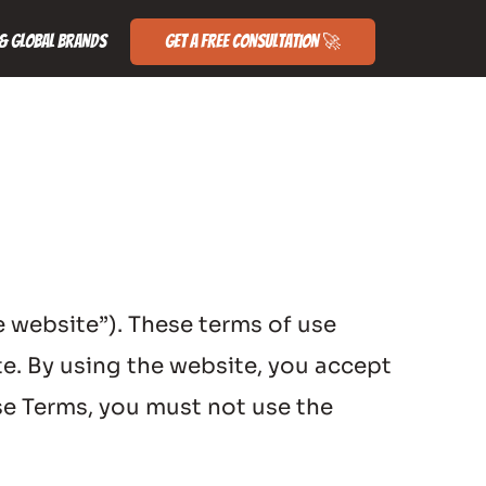
& Global Brands
Get a Free Consultation 🚀
website”). These terms of use 
e. By using the website, you accept 
e Terms, you must not use the 