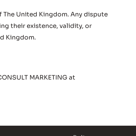
f The United Kingdom. Any dispute 
 their existence, validity, or 
ted Kingdom.
 I CONSULT MARKETING at 