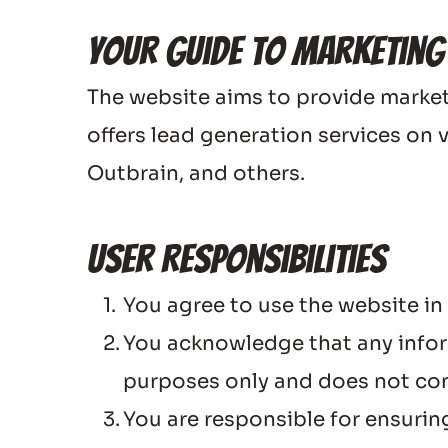
Your Guide to Marketing
The website aims to provide marketi
offers lead generation services on 
Outbrain, and others.
User Responsibilities
You agree to use the website in
You acknowledge that any inform
purposes only and does not con
You are responsible for ensuring