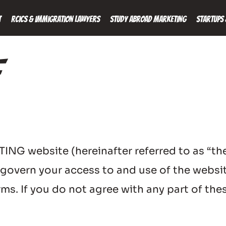
t
RCICs & Immigration Lawyers
Study Abroad Marketing
Startups 
 website (hereinafter referred to as “the 
) govern your access to and use of the websit
s. If you do not agree with any part of thes