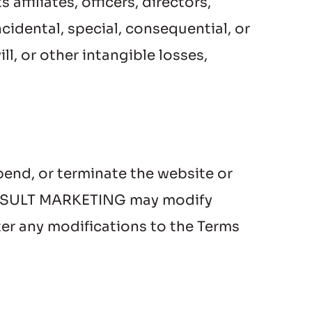
filiates, officers, directors, 
cidental, special, consequential, or 
l, or other intangible losses, 
end, or terminate the website or 
 CONSULT MARKETING may modify 
er any modifications to the Terms 