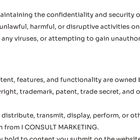
maintaining the confidentiality and security
nlawful, harmful, or disruptive activities on
g any viruses, or attempting to gain unautho
ntent, features, and functionality are own
ight, trademark, patent, trade secret, and ot
istribute, transmit, display, perform, or ot
ion from I CONSULT MARKETING.
dy hold to content you submit on the website