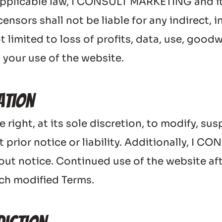
pplicable law, I CONSULT MARKETING and its af
nsors shall not be liable for any indirect, in
limited to loss of profits, data, use, goodwil
 your use of the website.
ation
ght, at its sole discretion, to modify, susp
t prior notice or liability. Additionally, I
ut notice. Continued use of the website aft
uch modified Terms.