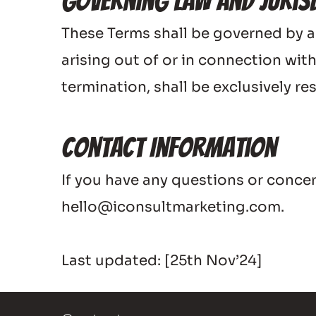
Governing Law and Juris
These Terms shall be governed by a
arising out of or in connection with
termination, shall be exclusively 
Contact Information
If you have any questions or conc
hello@iconsultmarketing.com.
Last updated: [25th Nov’24]