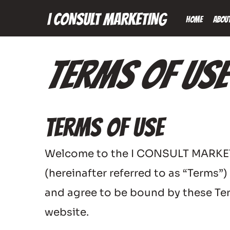
I CONSULT MARKETING
Home
Abou
Terms Of Use
Terms of Use
Welcome to the I CONSULT MARKETING
(hereinafter referred to as “Terms”
and agree to be bound by these Term
website.