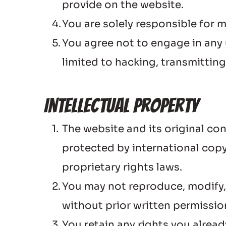
provide on the website.
You are solely responsible for 
You agree not to engage in any u
limited to hacking, transmittin
Intellectual Property
The website and its original co
protected by international copyr
proprietary rights laws.
You may not reproduce, modify, d
without prior written permiss
You retain any rights you alrea