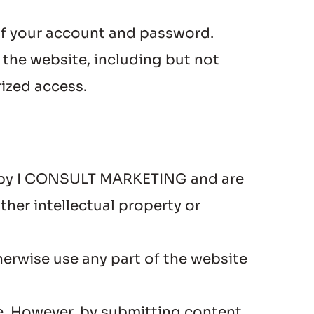
 of your account and password.
 the website, including but not 
rized access.
ed by I CONSULT MARKETING and are 
her intellectual property or 
herwise use any part of the website 
. However, by submitting content, 