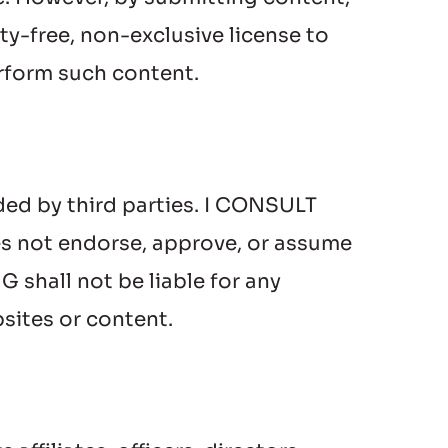
-free, non-exclusive license to 
erform such content.
ed by third parties. I CONSULT 
s not endorse, approve, or assume 
hall not be liable for any 
sites or content.