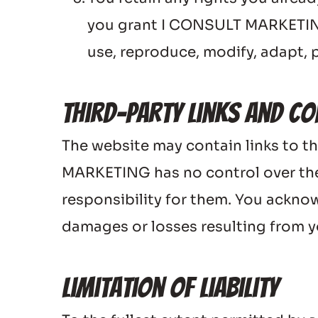
you grant I CONSULT MARKETING a
use, reproduce, modify, adapt, p
Third-Party Links and Co
The website may contain links to th
MARKETING has no control over the
responsibility for them. You ackno
damages or losses resulting from yo
Limitation of Liability