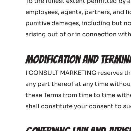
To the fullest extent permitted by a
employees, agents, partners, and lice
punitive damages, including but not 
arising out of or in connection with
Modification and Termin
I CONSULT MARKETING reserves the ri
any part thereof at any time withou
these Terms from time to time witho
shall constitute your consent to s