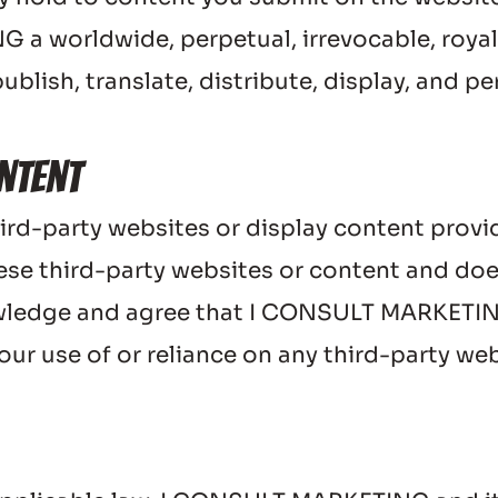
 worldwide, perpetual, irrevocable, royalty
ublish, translate, distribute, display, and p
ntent
ird-party websites or display content provid
se third-party websites or content and doe
wledge and agree that I CONSULT MARKETING s
ur use of or reliance on any third-party web